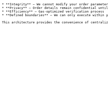
* **Integrity** – We cannot modify your order parameter
* **Privacy** – Order details remain confidential until
* **Efficiency** – Gas-optimized verification process

* **Defined boundaries** – We can only execute within y