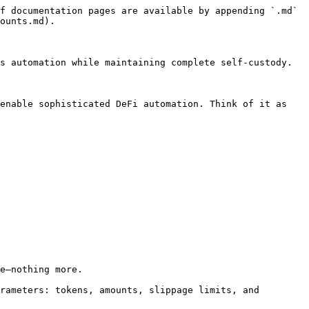
f documentation pages are available by appending `.md` 
ounts.md).

s automation while maintaining complete self-custody.

enable sophisticated DeFi automation. Think of it as 
e—nothing more.

rameters: tokens, amounts, slippage limits, and 