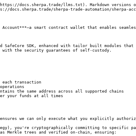
https://docs.sherpa.trade/llms.txt). Markdown versions o
s://docs.sherpa.trade/sherpa-trade-automation/sherpa-acc
 Account***—a smart contract wallet that enables seamles
d SafeCore SDK, enhanced with tailor built modules that 
 with the security guarantees of self-custody.

 each transaction

operations

ntains the same address across all supported chains

er your funds at all times

ensures we can only execute what you explicitly authoriz
egy), you're cryptographically committing to specific pa
as Merkle trees and verified on-chain, ensuring:
