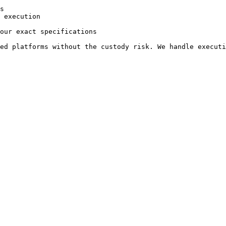
s

 execution

our exact specifications
