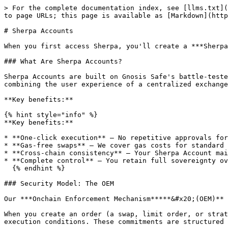
> For the complete documentation index, see [llms.txt](
to page URLs; this page is available as [Markdown](http
# Sherpa Accounts

When you first access Sherpa, you'll create a ***Sherpa
### What Are Sherpa Accounts?

Sherpa Accounts are built on Gnosis Safe's battle-teste
combining the user experience of a centralized exchange
**Key benefits:**

{% hint style="info" %}

**Key benefits:**

* **One-click execution** – No repetitive approvals for
* **Gas-free swaps** – We cover gas costs for standard 
* **Cross-chain consistency** – Your Sherpa Account mai
* **Complete control** – You retain full sovereignty ov
  {% endhint %}

### Security Model: The OEM

Our ***Onchain Enforcement Mechanism*****&#x20;(OEM)** 
When you create an order (a swap, limit order, or strat
execution conditions. These commitments are structured 