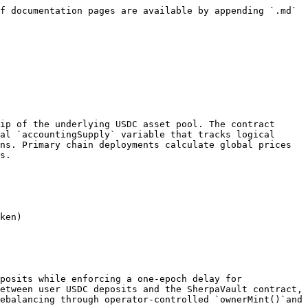
f documentation pages are available by appending `.md` 
ip of the underlying USDC asset pool. The contract 
al `accountingSupply` variable that tracks logical 
ns. Primary chain deployments calculate global prices 
s.

ken)

posits while enforcing a one-epoch delay for 
etween user USDC deposits and the SherpaVault contract, 
ebalancing through operator-controlled `ownerMint()`and 