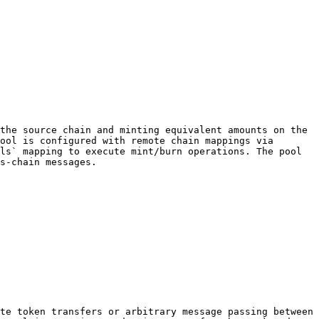
the source chain and minting equivalent amounts on the 
ool is configured with remote chain mappings via 
ls` mapping to execute mint/burn operations. The pool 
s-chain messages.

te token transfers or arbitrary message passing between 