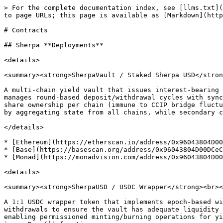
> For the complete documentation index, see [llms.txt](
to page URLs; this page is available as [Markdown](http
# Contracts

## Sherpa **Deployments**

<details>

<summary><strong>SherpaVault / Staked Sherpa USD</stron
A multi-chain yield vault that issues interest-bearing 
manages round-based deposit/withdrawal cycles with sync
share ownership per chain (immune to CCIP bridge fluctu
by aggregating state from all chains, while secondary c
</details>

* [Ethereum](https://etherscan.io/address/0x96043804D00
* [Base](https://basescan.org/address/0x96043804D00DCeC
* [Monad](https://monadvision.com/address/0x96043804D00
<details>

<summary><strong>SherpaUSD / USDC Wrapper</strong><br><
A 1:1 USDC wrapper token that implements epoch-based wi
withdrawals to ensure the vault has adequate liquidity 
enabling permissioned minting/burning operations for yi