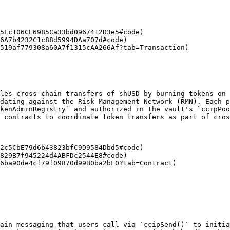
5Ec106CE6985Ca33bd0967412D3e5#code)

6A7b4232C1c88d5994DAa707d#code)

519af779308a60A7f1315cAA266Af?tab=Transaction)

les cross-chain transfers of shUSD by burning tokens on 
dating against the Risk Management Network (RMN). Each p
kenAdminRegistry` and authorized in the vault's `ccipPoo
 contracts to coordinate token transfers as part of cros
2c5CbE79d6b43823bfC9D9584Dbd5#code)

829B7f945224d4ABFDc2544E8#code)

6ba90de4cf79f09870d99B0ba2bF0?tab=Contract)

ain messaging that users call via `ccipSend()` to initia