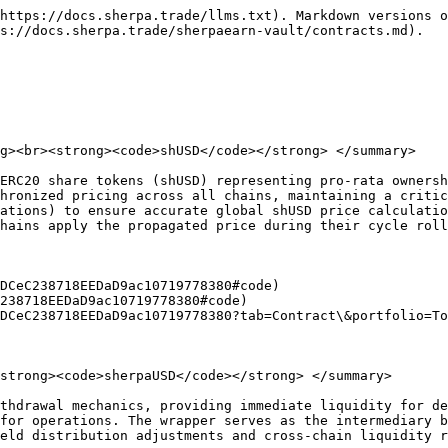
https://docs.sherpa.trade/llms.txt). Markdown versions o
s://docs.sherpa.trade/sherpaearn-vault/contracts.md).

g><br><strong><code>shUSD</code></strong> </summary>

ERC20 share tokens (shUSD) representing pro-rata ownersh
hronized pricing across all chains, maintaining a critic
ations) to ensure accurate global shUSD price calculatio
hains apply the propagated price during their cycle roll
DCeC238718EEDaD9ac10719778380#code)

238718EEDaD9ac10719778380#code)

DCeC238718EEDaD9ac10719778380?tab=Contract\&portfolio=To
strong><code>sherpaUSD</code></strong> </summary>

thdrawal mechanics, providing immediate liquidity for de
for operations. The wrapper serves as the intermediary b
eld distribution adjustments and cross-chain liquidity r