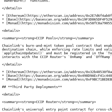
`ownerBurn()` functions.

</details>

* [Ethereum](https://etherscan.io/address/0x2E7d6f4ab0f
* [Base](https://basescan.org/address/0x19F3D065DF4F529
* [Monad](https://monadvision.com/address/0x58fC8a79055
<details>

<summary><strong>CCIP Pools</strong></summary>

Chainlink's burn-and-mint token pool contract that enab
destination chain, while enforcing rate limits and vali
`applyChainUpdates()` and must be registered in the `To
interacts with the CCIP Router's `OnRamp` and `OffRamp`
</details>

* [Ethereum](https://etherscan.io/address/0x32b48530f8a
* [Base](https://basescan.org/address/0x498D9AEcF41c440
* [Monad](https://monadvision.com/address/0xF9BC71BEDEB
## **Third Party Deployments**

<details>

<summary><strong>CCIP Router</strong></summary>

Chainlink's universal entry point contract for cross-ch