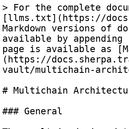
> For the complete docu
[llms.txt](https://docs
Markdown versions of do
available by appending 
page is available as [M
(https://docs.sherpa.tr
vault/multichain-archit
# Multichain Architectur
### General
