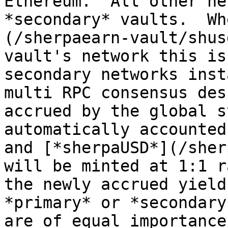
Ethereum.  All other ne
*secondary* vaults.  Wh
(/sherpaearn-vault/shus
vault's network this is
secondary networks inst
multi RPC consensus des
accrued by the global s
automatically accounted
and [*sherpaUSD*](/sher
will be minted at 1:1 r
the newly accrued yield
*primary* or *secondary
are of equal importance