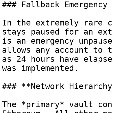
### Fallback Emergency 
In the extremely rare c
stays paused for an ext
is an emergency unpause
allows any account to t
as 24 hours have elapse
was implemented.

### **Network Hierarchy*
The *primary* vault con