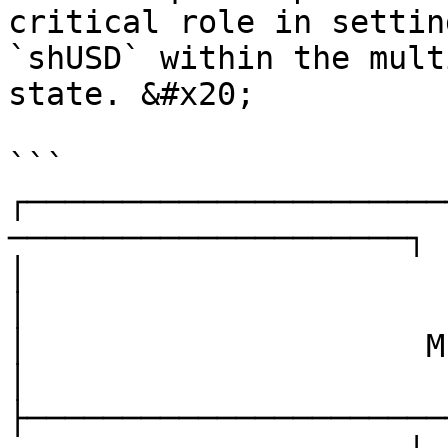
critical role in settin
`shUSD` within the mult
state. &#x20;

```

┌──────────────────────
─────────────────────┐

│                        SherpaVault S
│

│                     Multi-Chain A
│

├──────────────────────