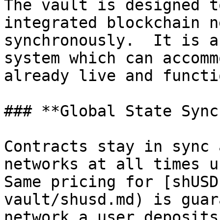
The vault is designed t
integrated blockchain n
synchronously.  It is a
system which can accomm
already live and functi
### **Global State Sync
Contracts stay in sync 
networks at all times us
Same pricing for [shUSD
vault/shusd.md) is guar
network a user deposits 