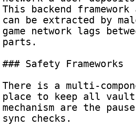
This backend framework 
can be extracted by mal
game network lags betwe
parts.

### Safety Frameworks

There is a multi-compon
place to keep all vault
mechanism are the pause
sync checks.
