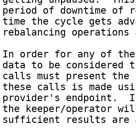
period of downtime of r
time the cycle gets adv
rebalancing operations 
In order for any of the
data to be considered t
calls must present the 
these calls is made usi
provider's endpoint.  I
the keeper/operator wil
sufficient results are 