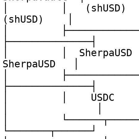
│         │   (shUSD)   
(shUSD)    │           
│         ├──────────────┤         
├──────────────┤       
│         │  SherpaUSD  
SherpaUSD   │          
│         ├──────────────┤         
├──────────────┤       
│         │    USDC      
│               │

│         └──────┬───────┘         
└───────┬──────┘       