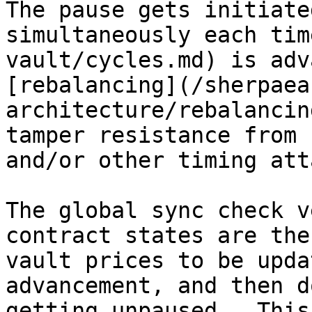
The pause gets initiate
simultaneously each tim
vault/cycles.md) is adv
[rebalancing](/sherpaea
architecture/rebalancin
tamper resistance from 
and/or other timing att
The global sync check v
contract states are the
vault prices to be upda
advancement, and then d
getting unpaused.  This