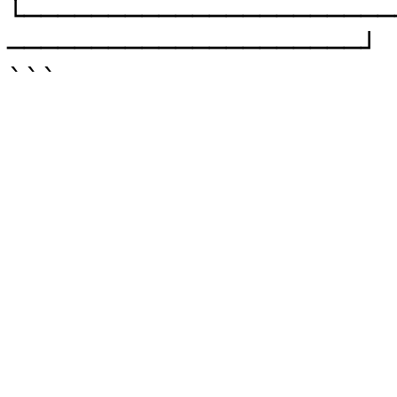
└──────────────────────
─────────────────────┘
