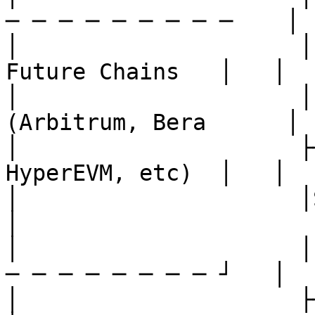
─ ─ ─ ─ ─ ─ ─ ─ ─    │

│                     │   
Future Chains   │   │

│                     │
(Arbitrum, Bera      │

│                     ├─
HyperEVM, etc)  │   │

│                     │SherpaVaul
│

│                     │
─ ─ ─ ─ ─ ─ ─ ─ ┘   │

│                     ├────────────┤         