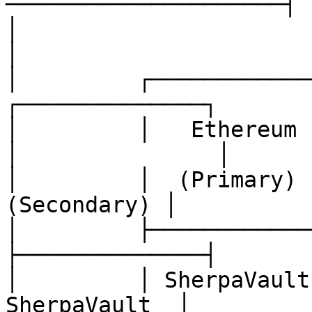
─────────────────────┤

│                                                                      
│

│         ┌──────────────┐         
┌──────────────┐       
│         │   Ethereum   
│               │

│         │  (Primary)  
(Secondary) │          
│         ├──────────────┤         
├──────────────┤       
│         │ SherpaVault
SherpaVault  │         