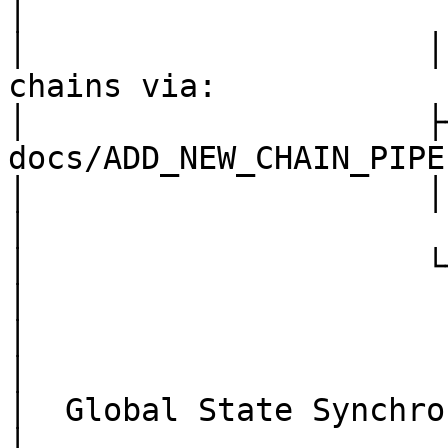
│

│                     │
chains via:             
│                     ├──
docs/ADD_NEW_CHAIN_PIPE
│                     │   USDC     │         
│

│                     └────────────┘         
│

│                                                                      
│

│  Global State Synchronization (exampl
│
