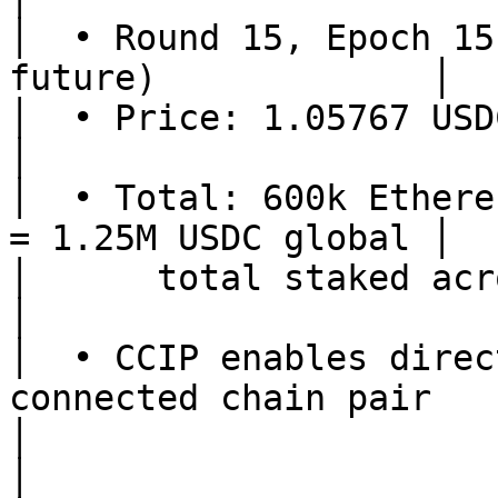
│  • Round 15, Epoch 15
future)             │

│  • Price: 1.05767 USDC/shUSD (sa
│

│  • Total: 600k Ethere
= 1.25M USDC global │

│      total staked across all chains       
│

│  • CCIP enables direc
connected chain pair    
│                                                                      
│
